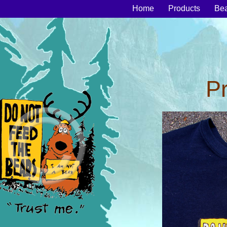
Home
Products
Be
P