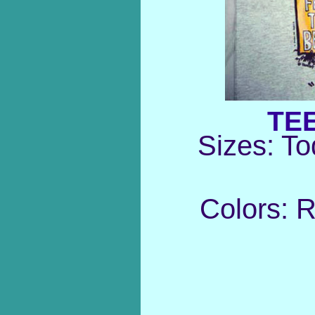
TE
Sizes: To
Colors: 