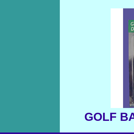
GOLF BA