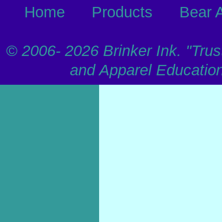
Home
Products
Bear 
© 2006-
2026 Brinker Ink. "Trus
and Apparel Educatio