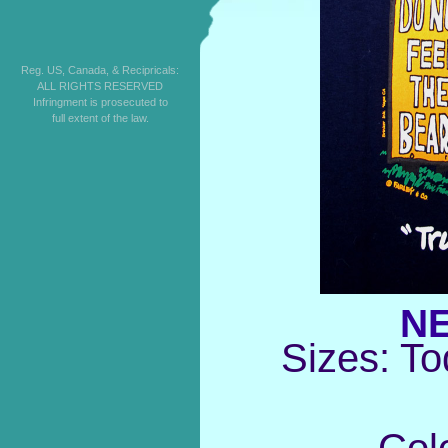
Reg. US, Canada, & Recipricals:
ALL RIGHTS RESERVED
Infringment is prosecuted to
full extent of the law.
NE
Sizes: To